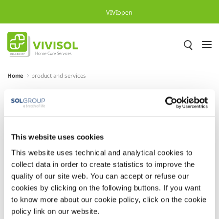
Overslaan en naar hoofdinhoud gaan
Naar zoeken
VIVIopen
Home
product and services
Heading
Heading
This website uses cookies
This website uses technical and analytical cookies to
collect data in order to create statistics to improve the
quality of our site web. You can accept or refuse our
cookies by clicking on the following buttons. If you want
to know more about our cookie policy, click on the cookie
policy link on our website.