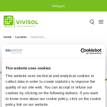
Skip to Main Content
VIVIopen
Home
Locaties
Nederland
Meer dan 500.000 tevreden
patiënten in heel Europa
This website uses cookies
nkrijk
Griekenland
Ierland
Italië
Nederland
This website uses technical and analytical cookies to
collect data in order to create statistics to improve the
quality of our site web. You can accept or refuse our
cookies by clicking on the following buttons. If you want
to know more about our cookie policy, click on the cookie
policy link on our website.