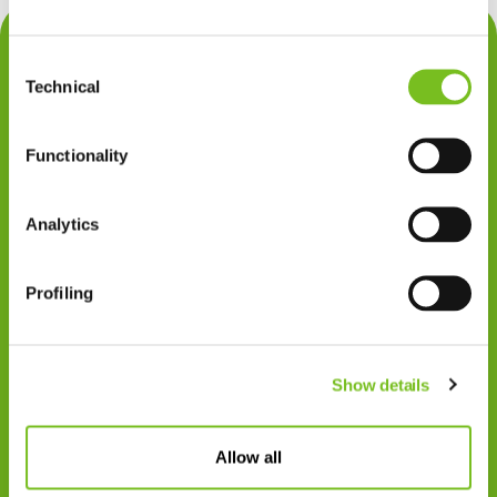
Contact
Consent
Privacy
Technical
Selection
Klachten
Functionality
Cookiegebruik
Disclaimer
Analytics
Gedragscode
Profiling
Zorgprofessionals
Disclaimer
Show details
Patiënten
VIVISOL NEDERLAND B.V.
Allow all
Swaardvenstraat 27
5048 AV Tilburg