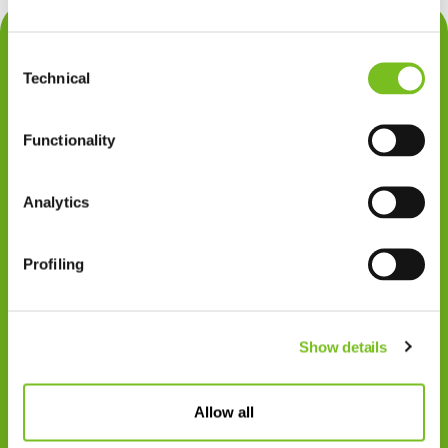
Contact
Consent
Privacy
Technical
Selection
Klachten
Functionality
Cookiegebruik
Disclaimer
Analytics
Gedragscode
Profiling
Zorgprofessionals
Disclaimer
Show details
Patiënten
VIVISOL NEDERLAND B.V.
Allow all
Swaardvenstraat 27
5048 AV Tilburg