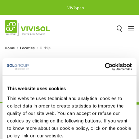
Skip to Main Content
VIVIopen
Home
Locaties
Turkije
Meer dan 500.000 tevreden
patiënten in heel Europa
This website uses cookies
Polen
Portugal
Slovenië
Spanje
Turkije
This website uses technical and analytical cookies to
collect data in order to create statistics to improve the
quality of our site web. You can accept or refuse our
cookies by clicking on the following buttons. If you want
to know more about our cookie policy, click on the cookie
policy link on our website.