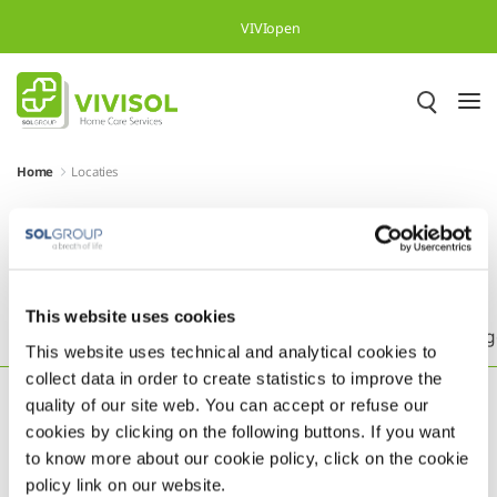
Overslaan en naar hoofdinhoud gaan
VIVIopen
Home
Locaties
Meer dan 500.000 tevreden
patiënten in heel Europa
This website uses cookies
Headquarters
België
Brazilië
Duitsland
Eng
This website uses technical and analytical cookies to
collect data in order to create statistics to improve the
quality of our site web. You can accept or refuse our
cookies by clicking on the following buttons. If you want
to know more about our cookie policy, click on the cookie
policy link on our website.