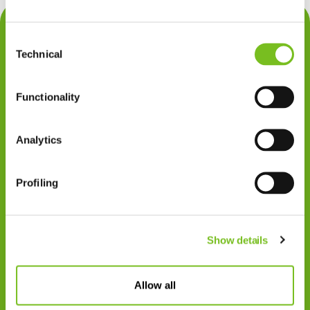
Contact
Consent
Privacy
Technical
Selection
Klachten
Functionality
Cookiegebruik
Disclaimer
Analytics
Gedragscode
Profiling
Zorgprofessionals
Disclaimer
Show details
Patiënten
VIVISOL NEDERLAND B.V.
Allow all
Swaardvenstraat 27
5048 AV Tilburg