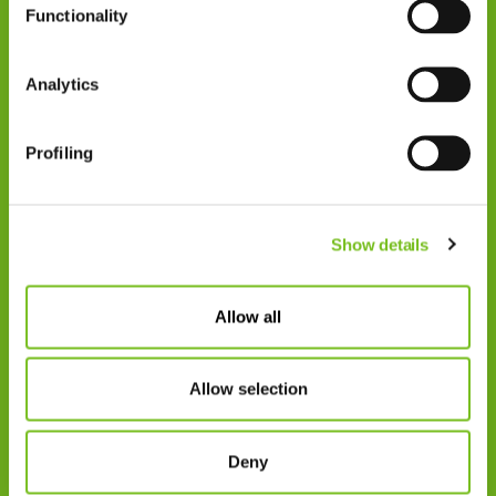
Functionality
Zorgprofessionals
Disclaimer
Analytics
Patiënten
VIVISOL NEDERLAND B.V.
Profiling
Swaardvenstraat 27
5048 AV Tilburg.
Show details
Postadres:
Postbus 4270
5004 JG Tilburg
Allow all
Tel.: +31 013 5231020
Allow selection
E-mail: info@vivisol.nl
Deny