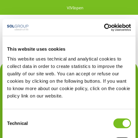
Overslaan en naar hoofdinhoud gaan
VIVIopen
This website uses cookies
This website uses technical and analytical cookies to
collect data in order to create statistics to improve the
Contact
quality of our site web. You can accept or refuse our
cookies by clicking on the following buttons. If you want
Privacy
to know more about our cookie policy, click on the cookie
policy link on our website.
Klachten
Cookiegebruik
Consent
Disclaimer
Technical
Selection
Gedragscode