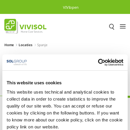
Overslaan en naar hoofdinhoud gaan
VIVIopen
Home
Locaties
Spanje
Meer dan 500.000 tevreden
patiënten in heel Europa
This website uses cookies
Oostenrijk
Polen
Portugal
Slovenië
Spanje
This website uses technical and analytical cookies to
collect data in order to create statistics to improve the
quality of our site web. You can accept or refuse our
cookies by clicking on the following buttons. If you want
to know more about our cookie policy, click on the cookie
policy link on our website.