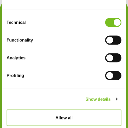
Contact
Consent
Privacy
Technical
Selection
Klachten
Functionality
Cookiegebruik
Disclaimer
Analytics
Gedragscode
Profiling
Zorgprofessionals
Disclaimer
Show details
Patiënten
VIVISOL NEDERLAND B.V.
Allow all
Swaardvenstraat 27
5048 AV Tilburg